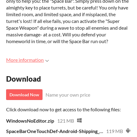
only to help you: the "Space Bar". Simply press down on the
almighty key to place turrets, but be careful! You only have
limited room, and limited space, and if misplaced, the
turret's lost! If all else fails, you can activate the "Super
Space Weapon" during a wave to stop all enemies and deal
massive damage- at a cost. Will you defend your
homeworld in time, or will the Space Bar run out?
More information
Download
Name your own price
Download Now
Click download now to get access to the following files:
WindowsNoEditor.zip
121 MB
SpaceBarOneTouchDef-Android-Shipping_universal.apk
119 MB