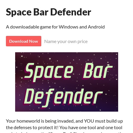
Space Bar Defender
A downloadable game for Windows and Android
Name your own price
Download Now
Your homeworld is being invaded, and YOU must build up
the defenses to protect it! You have one tool and one tool